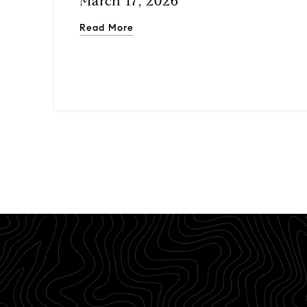
March 17, 2026
Read More