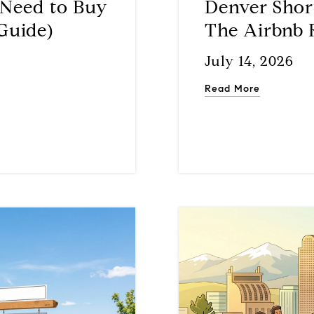
Need to Buy
Denver Shor
Guide)
The Airbnb 
July 14, 2026
Read More