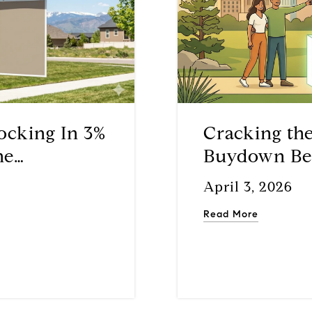
ocking In 3%
Cracking th
he
Buydown Beat
k
Time Buyer
April 3, 2026
Read More