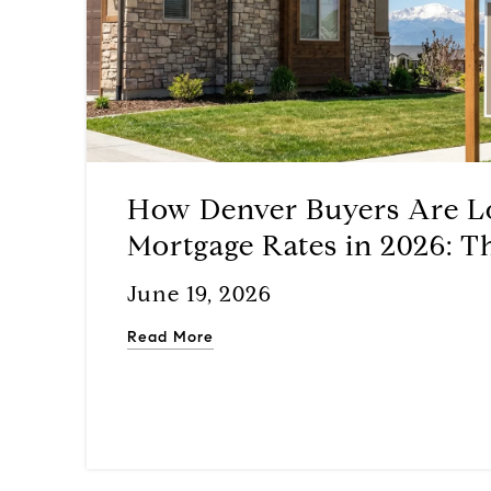
How Denver Buyers Are L
Mortgage Rates in 2026: T
Assumable Loan Playboo
June 19, 2026
Read More