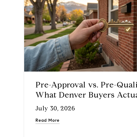
Pre-Approval vs. Pre-Quali
What Denver Buyers Actu
Before They Start Touring
July 30, 2026
Read More