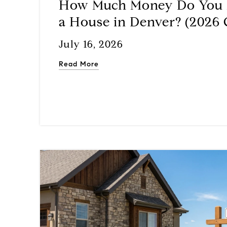
How Much Money Do You 
a House in Denver? (2026 
July 16, 2026
Read More