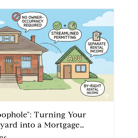
ophole": Turning Your
yard into a Mortgage