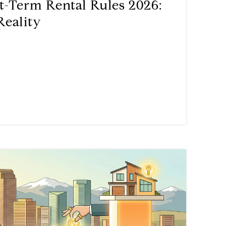
t-Term Rental Rules 2026:
Reality