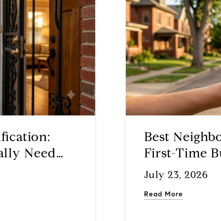
fication:
Best Neighb
ally Need
First-Time B
July 23, 2026
Read More