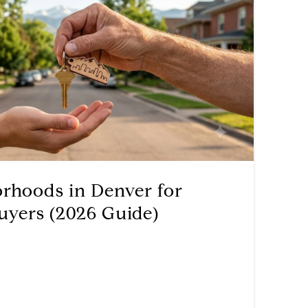
orhoods in Denver for
uyers (2026 Guide)