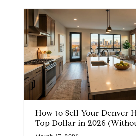
How to Sell Your Denver 
Top Dollar in 2026 (Witho
for Repairs Upfront)