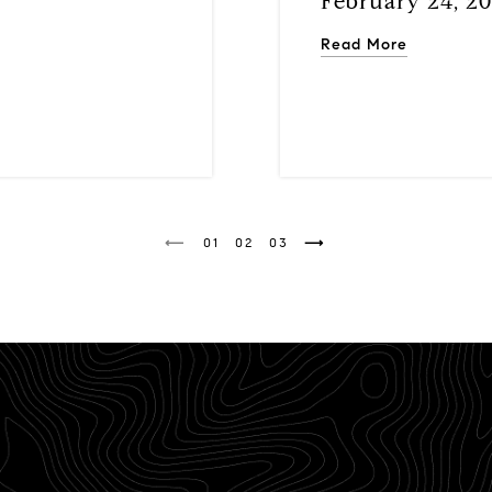
February 24, 2
Read More
1
2
3