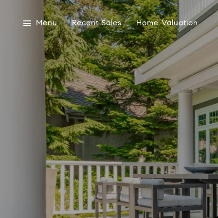
Menu
Recent Sales
Home Valuation