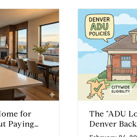
Home for
The "ADU Lo
ut Paying
Denver Back
Offset