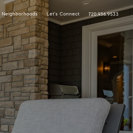
Neighborhoods
Let's Connect
720.936.9533