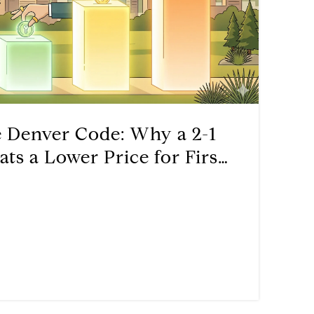
e Denver Code: Why a 2-1
s a Lower Price for First-
s