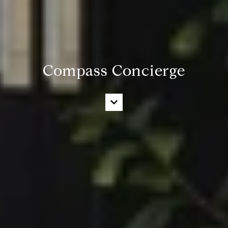
Compass Concierge