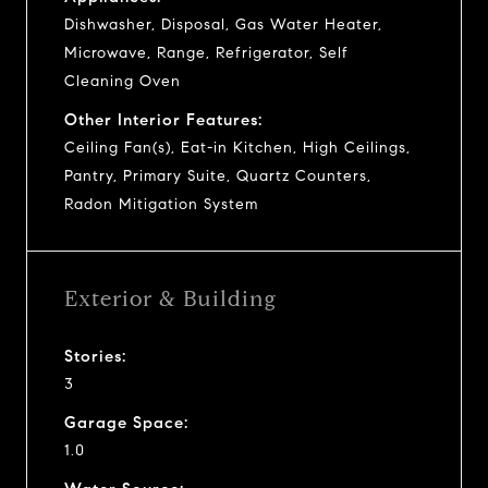
Dishwasher, Disposal, Gas Water Heater,
Microwave, Range, Refrigerator, Self
Cleaning Oven
Other Interior Features:
Ceiling Fan(s), Eat-in Kitchen, High Ceilings,
Pantry, Primary Suite, Quartz Counters,
Radon Mitigation System
Exterior & Building
Stories:
3
Garage Space:
1.0