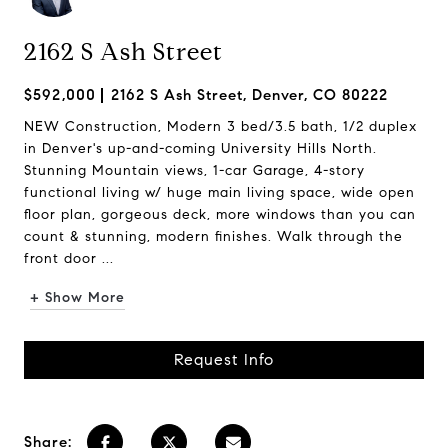
2162 S Ash Street
$592,000
2162 S Ash Street, Denver, CO 80222
NEW Construction, Modern 3 bed/3.5 bath, 1/2 duplex
in Denver's up-and-coming University Hills North.
Stunning Mountain views, 1-car Garage, 4-story
functional living w/ huge main living space, wide open
floor plan, gorgeous deck, more windows than you can
count & stunning, modern finishes. Walk through the
front door ...
+ Show More
Request Info
Share: