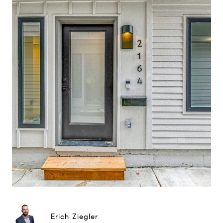
Erich Ziegler