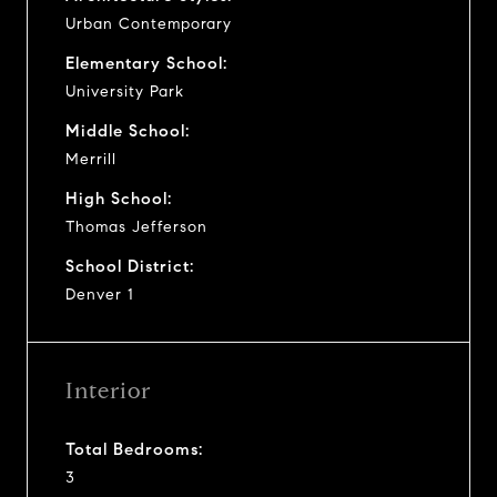
Urban Contemporary
Elementary School:
University Park
Middle School:
Merrill
High School:
Thomas Jefferson
School District:
Denver 1
Interior
Total Bedrooms:
3