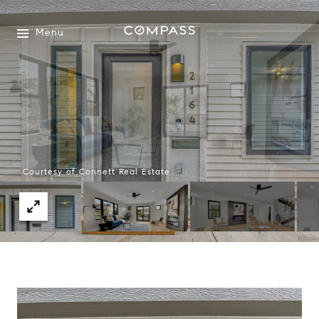
Menu
Courtesy of Connett Real Estate