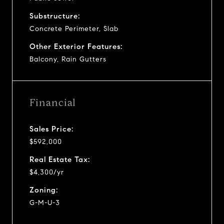
Substructure:
Concrete Perimeter, Slab
Other Exterior Features:
Balcony, Rain Gutters
Financial
Sales Price:
$592,000
Real Estate Tax:
$4,300/yr
Zoning:
G-M-U-3