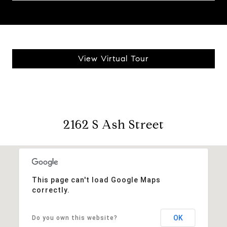
View Virtual Tour
2162 S Ash Street
This page can't load Google Maps
correctly.
OK
Do you own this website?