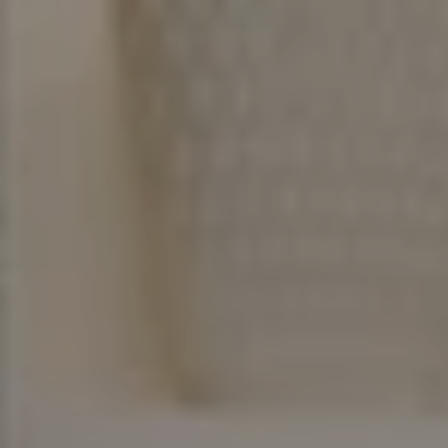
Address
200 Columbine St Ste 400
Denver, CO 80206
Erich Ziegler
Denver Real Estate Broker & Advisor
(720) 936-9533
[email protected]