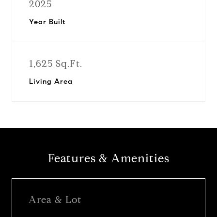
2025
Year Built
1,625 Sq.Ft.
Living Area
Features & Amenities
Area & Lot