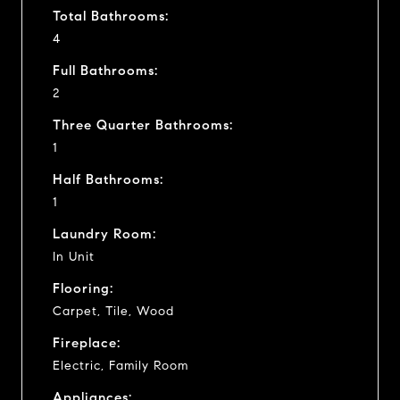
Total Bathrooms:
4
Full Bathrooms:
2
Three Quarter Bathrooms:
1
Half Bathrooms:
1
Laundry Room:
In Unit
Flooring:
Carpet, Tile, Wood
Fireplace:
Electric, Family Room
Appliances: