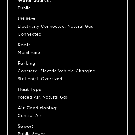
Water Source:
Public
Utilities:
Electricity Connected, Natural Gas
Connected
Roof:
Membrane
Parking:
Concrete, Electric Vehicle Charging
Station(s), Oversized
Heat Type:
Forced Air, Natural Gas
Air Conditioning:
Central Air
Sewer:
Public Sewer