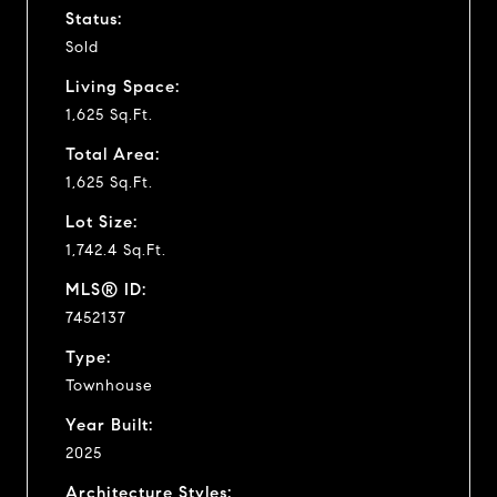
Status:
Sold
Living Space:
1,625 Sq.Ft.
Total Area:
1,625 Sq.Ft.
Lot Size:
1,742.4 Sq.Ft.
MLS® ID:
7452137
Type:
Townhouse
Year Built:
2025
Architecture Styles: