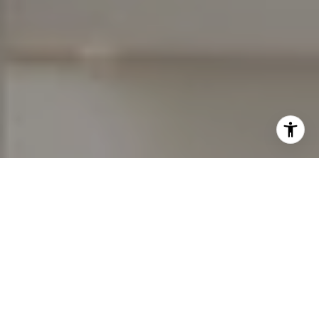
I agree to be contacted by Erich Ziegler via call, email,
and text for real estate services. To opt out, you can reply
'stop' at any time or reply 'help' for assistance. You can
also click the unsubscribe link in the emails. Message and
data rates may apply. Message frequency may vary.
Privacy Policy
.
Let's Connect