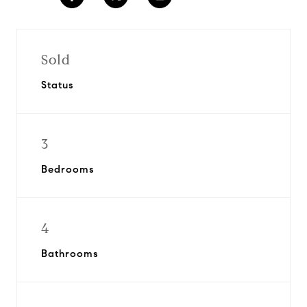
Sold
Status
3
Bedrooms
4
Bathrooms